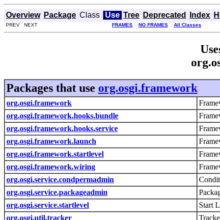
Overview
Package
Class
Use
Tree
Deprecated
Index
H
PREV NEXT
FRAMES
NO FRAMES
All Classes
Use
org.o
Packages that use
org.osgi.framework
org.osgi.framework
Framew
org.osgi.framework.hooks.bundle
Frame
org.osgi.framework.hooks.service
Framew
org.osgi.framework.launch
Frame
org.osgi.framework.startlevel
Framew
org.osgi.framework.wiring
Framew
org.osgi.service.condpermadmin
Condit
org.osgi.service.packageadmin
Packag
org.osgi.service.startlevel
Start 
org.osgi.util.tracker
Tracke