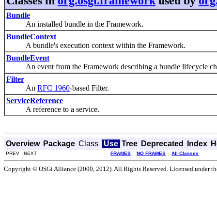
Classes in
org.osgi.framework
used by
org
Bundle
An installed bundle in the Framework.
BundleContext
A bundle's execution context within the Framework.
BundleEvent
An event from the Framework describing a bundle lifecycle ch
Filter
An
RFC 1960
-based Filter.
ServiceReference
A reference to a service.
Overview
Package
Class
Use
Tree
Deprecated
Index
H
PREV NEXT
FRAMES
NO FRAMES
All Classes
Copyright © OSGi Alliance (2000, 2012). All Rights Reserved. Licensed under t