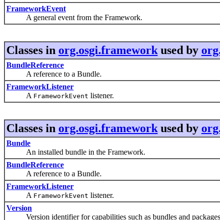
FrameworkEvent
A general event from the Framework.
Classes in
org.osgi.framework
used by
org
BundleReference
A reference to a Bundle.
FrameworkListener
A
listener.
FrameworkEvent
Classes in
org.osgi.framework
used by
org
Bundle
An installed bundle in the Framework.
BundleReference
A reference to a Bundle.
FrameworkListener
A
listener.
FrameworkEvent
Version
Version identifier for capabilities such as bundles and packages