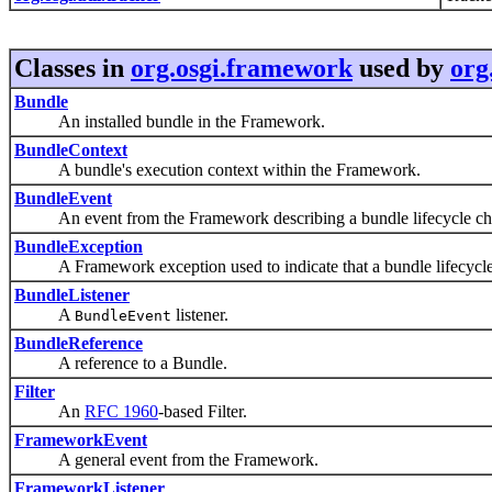
Classes in
org.osgi.framework
used by
org
Bundle
An installed bundle in the Framework.
BundleContext
A bundle's execution context within the Framework.
BundleEvent
An event from the Framework describing a bundle lifecycle ch
BundleException
A Framework exception used to indicate that a bundle lifecycle
BundleListener
A
listener.
BundleEvent
BundleReference
A reference to a Bundle.
Filter
An
RFC 1960
-based Filter.
FrameworkEvent
A general event from the Framework.
FrameworkListener