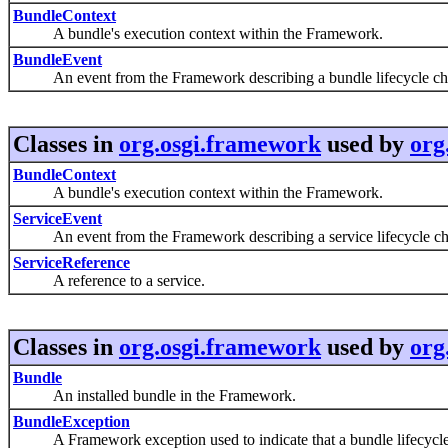
BundleContext
A bundle's execution context within the Framework.
BundleEvent
An event from the Framework describing a bundle lifecycle ch
Classes in
org.osgi.framework
used by
org
BundleContext
A bundle's execution context within the Framework.
ServiceEvent
An event from the Framework describing a service lifecycle ch
ServiceReference
A reference to a service.
Classes in
org.osgi.framework
used by
org
Bundle
An installed bundle in the Framework.
BundleException
A Framework exception used to indicate that a bundle lifecycle