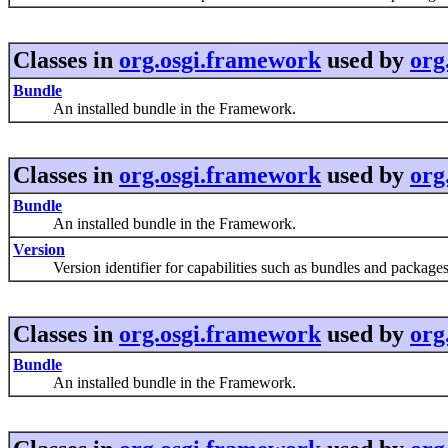
Classes in
org.osgi.framework
used by
org
Bundle
An installed bundle in the Framework.
Classes in
org.osgi.framework
used by
org
Bundle
An installed bundle in the Framework.
Version
Version identifier for capabilities such as bundles and packages
Classes in
org.osgi.framework
used by
org
Bundle
An installed bundle in the Framework.