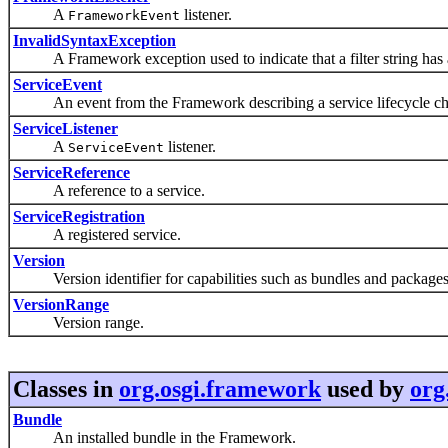
A
listener.
FrameworkEvent
InvalidSyntaxException
A Framework exception used to indicate that a filter string has a
ServiceEvent
An event from the Framework describing a service lifecycle ch
ServiceListener
A
listener.
ServiceEvent
ServiceReference
A reference to a service.
ServiceRegistration
A registered service.
Version
Version identifier for capabilities such as bundles and packages
VersionRange
Version range.
Classes in
org.osgi.framework
used by
org
Bundle
An installed bundle in the Framework.