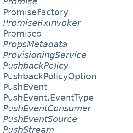
Promise
PromiseFactory
PromiseRxInvoker
Promises
PropsMetadata
ProvisioningService
PushbackPolicy
PushbackPolicyOption
PushEvent
PushEvent.EventType
PushEventConsumer
PushEventSource
PushStream