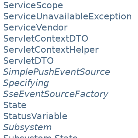
ServiceScope
ServiceUnavailableException
ServiceVendor
ServletContextDTO
ServletContextHelper
ServletDTO
SimplePushEventSource
Specifying
SseEventSourceFactory
State
StatusVariable
Subsystem