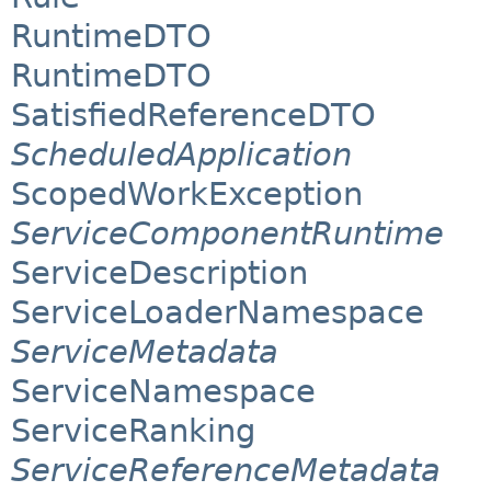
RuntimeDTO
RuntimeDTO
SatisfiedReferenceDTO
ScheduledApplication
ScopedWorkException
ServiceComponentRuntime
ServiceDescription
ServiceLoaderNamespace
ServiceMetadata
ServiceNamespace
ServiceRanking
ServiceReferenceMetadata