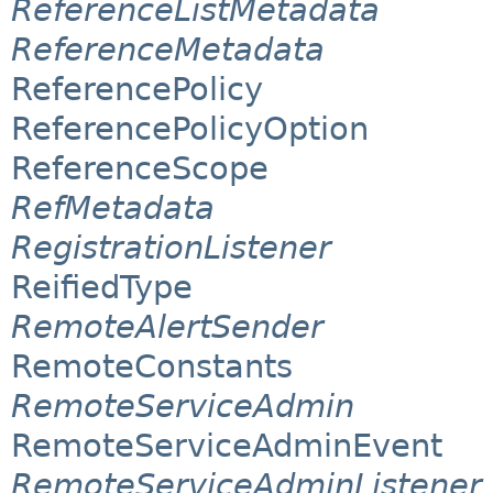
ReferenceListMetadata
ReferenceMetadata
ReferencePolicy
ReferencePolicyOption
ReferenceScope
RefMetadata
RegistrationListener
ReifiedType
RemoteAlertSender
RemoteConstants
RemoteServiceAdmin
RemoteServiceAdminEvent
RemoteServiceAdminListener