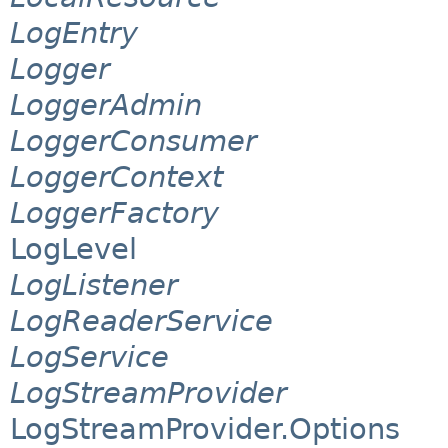
LogEntry
Logger
LoggerAdmin
LoggerConsumer
LoggerContext
LoggerFactory
LogLevel
LogListener
LogReaderService
LogService
LogStreamProvider
LogStreamProvider.Options