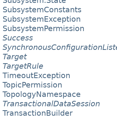
Subsystem.State
SubsystemConstants
SubsystemException
SubsystemPermission
Success
SynchronousConfigurationList
Target
TargetRule
TimeoutException
TopicPermission
TopologyNamespace
TransactionalDataSession
TransactionBuilder