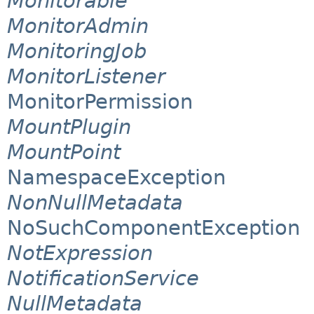
Monitorable
MonitorAdmin
MonitoringJob
MonitorListener
MonitorPermission
MountPlugin
MountPoint
NamespaceException
NonNullMetadata
NoSuchComponentException
NotExpression
NotificationService
NullMetadata