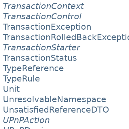
TransactionContext
TransactionControl
TransactionException
TransactionRolledBackExcepti
TransactionStarter
TransactionStatus
TypeReference
TypeRule
Unit
UnresolvableNamespace
UnsatisfiedReferenceDTO
UPnPAction