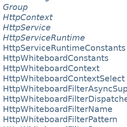
Group
HttpContext
HttpService
HttpServiceRuntime
HttpServiceRuntimeConstants
HttpWhiteboardConstants
HttpWhiteboardContext
HttpWhiteboardContextSelect
HttpWhiteboardFilterAsyncSu
HttpWhiteboardFilterDispatch
HttpWhiteboardFilterName
HttpWhiteboardFilterPattern