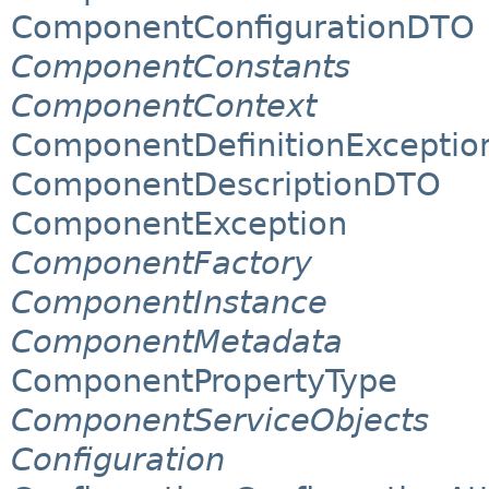
ComponentConfigurationDTO
ComponentConstants
ComponentContext
ComponentDefinitionExceptio
ComponentDescriptionDTO
ComponentException
ComponentFactory
ComponentInstance
ComponentMetadata
ComponentPropertyType
ComponentServiceObjects
Configuration