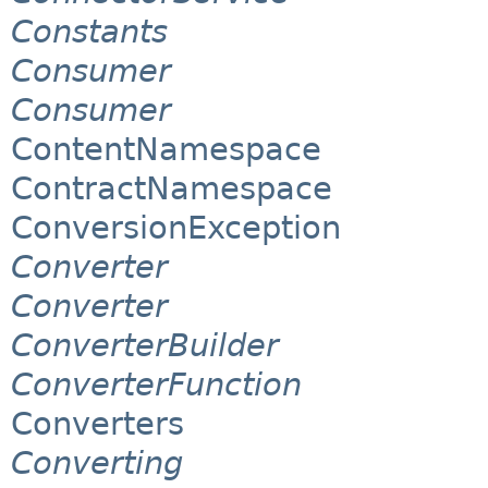
Constants
Consumer
Consumer
ContentNamespace
ContractNamespace
ConversionException
Converter
Converter
ConverterBuilder
ConverterFunction
Converters
Converting