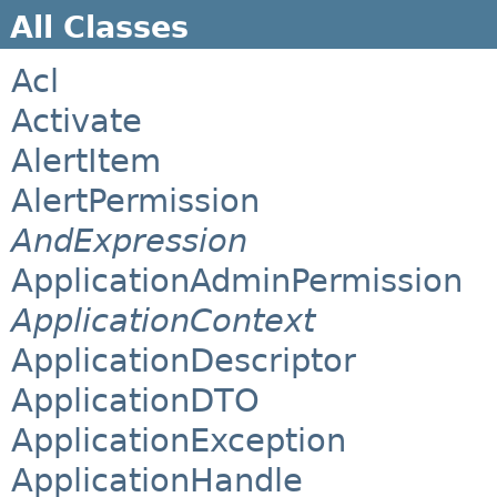
All Classes
Acl
Activate
AlertItem
AlertPermission
AndExpression
ApplicationAdminPermission
ApplicationContext
ApplicationDescriptor
ApplicationDTO
ApplicationException
ApplicationHandle