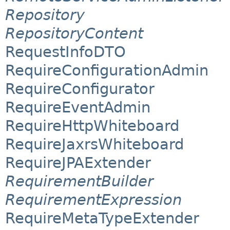
Repository
RepositoryContent
RequestInfoDTO
RequireConfigurationAdmin
RequireConfigurator
RequireEventAdmin
RequireHttpWhiteboard
RequireJaxrsWhiteboard
RequireJPAExtender
RequirementBuilder
RequirementExpression
RequireMetaTypeExtender