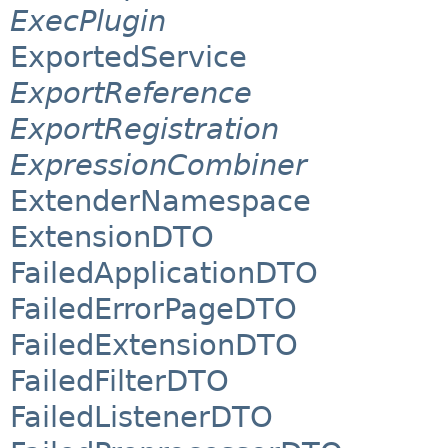
ExecPlugin
ExportedService
ExportReference
ExportRegistration
ExpressionCombiner
ExtenderNamespace
ExtensionDTO
FailedApplicationDTO
FailedErrorPageDTO
FailedExtensionDTO
FailedFilterDTO
FailedListenerDTO