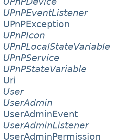
UPnPDevice
UPnPEventListener
UPnPException
UPnPIcon
UPnPLocalStateVariable
UPnPService
UPnPStateVariable
Uri
User
UserAdmin
UserAdminEvent
UserAdminListener
UserAdminPermission