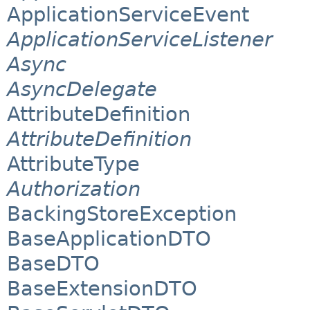
ApplicationServiceEvent
ApplicationServiceListener
Async
AsyncDelegate
AttributeDefinition
AttributeDefinition
AttributeType
Authorization
BackingStoreException
BaseApplicationDTO
BaseDTO
BaseExtensionDTO