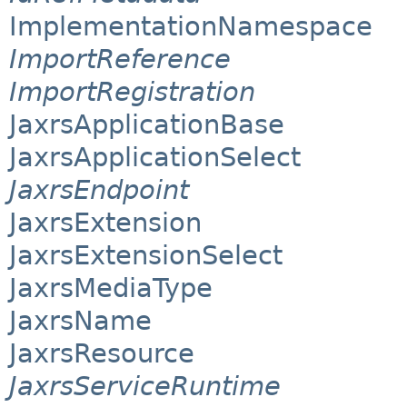
ImplementationNamespace
ImportReference
ImportRegistration
JaxrsApplicationBase
JaxrsApplicationSelect
JaxrsEndpoint
JaxrsExtension
JaxrsExtensionSelect
JaxrsMediaType
JaxrsName
JaxrsResource
JaxrsServiceRuntime