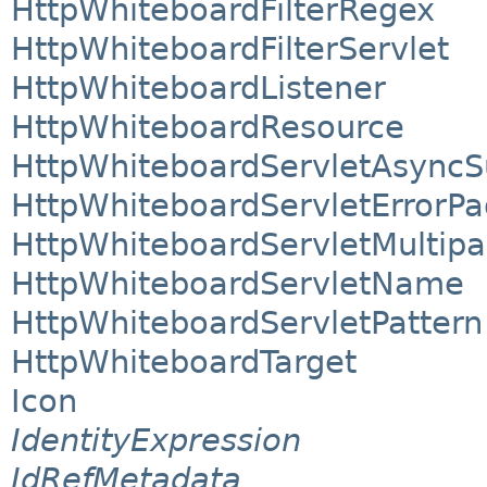
HttpWhiteboardFilterRegex
HttpWhiteboardFilterServlet
HttpWhiteboardListener
HttpWhiteboardResource
HttpWhiteboardServletAsyncS
HttpWhiteboardServletErrorP
HttpWhiteboardServletMultipa
HttpWhiteboardServletName
HttpWhiteboardServletPattern
HttpWhiteboardTarget
Icon
IdentityExpression
IdRefMetadata