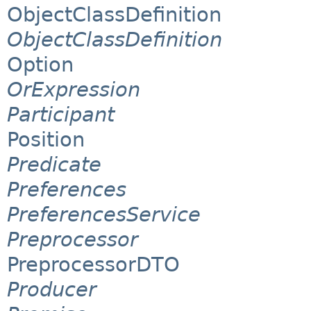
ObjectClassDefinition
ObjectClassDefinition
Option
OrExpression
Participant
Position
Predicate
Preferences
PreferencesService
Preprocessor
PreprocessorDTO
Producer