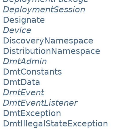
DeploymentSession
Designate
Device
DiscoveryNamespace
DistributionNamespace
DmtAdmin
DmtConstants
DmtData
DmtEvent
DmtEventListener
DmtException
DmtIllegalStateException