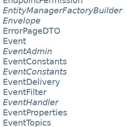
EndpointPermission
EntityManagerFactoryBuilder
Envelope
ErrorPageDTO
Event
EventAdmin
EventConstants
EventConstants
EventDelivery
EventFilter
EventHandler
EventProperties
EventTopics