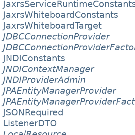
JaxrsServiceRuntimeConstant
JaxrsWhiteboardConstants
JaxrsWhiteboardTarget
JDBCConnectionProvider
JDBCConnectionProviderFacto
JNDIConstants
JNDIContextManager
JNDIProviderAdmin
JPAEntityManagerProvider
JPAEntityManagerProviderFact
JSONRequired
ListenerDTO
LocalResource