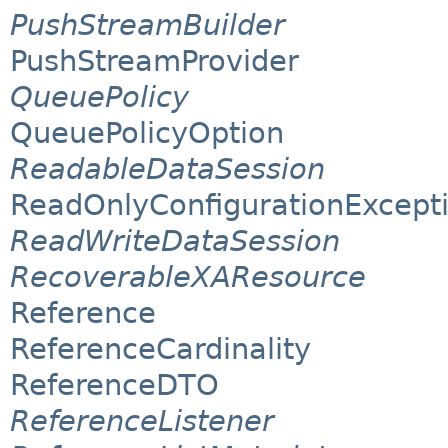
PushStreamBuilder
PushStreamProvider
QueuePolicy
QueuePolicyOption
ReadableDataSession
ReadOnlyConfigurationExcept
ReadWriteDataSession
RecoverableXAResource
Reference
ReferenceCardinality
ReferenceDTO
ReferenceListener