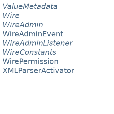
ValueMetadata
Wire
WireAdmin
WireAdminEvent
WireAdminListener
WireConstants
WirePermission
XMLParserActivator