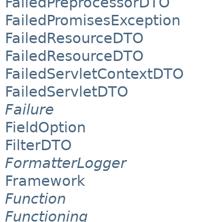
FailedPreprocessorDTO
FailedPromisesException
FailedResourceDTO
FailedResourceDTO
FailedServletContextDTO
FailedServletDTO
Failure
FieldOption
FilterDTO
FormatterLogger
Framework
Function
Functioning