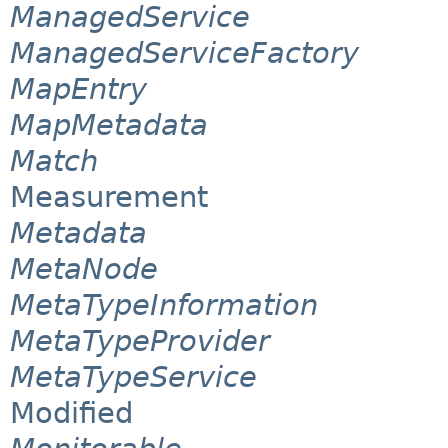
ManagedService
ManagedServiceFactory
MapEntry
MapMetadata
Match
Measurement
Metadata
MetaNode
MetaTypeInformation
MetaTypeProvider
MetaTypeService
Modified