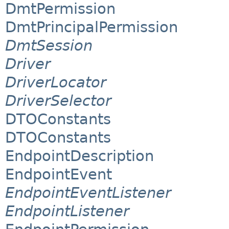
DmtPermission
DmtPrincipalPermission
DmtSession
Driver
DriverLocator
DriverSelector
DTOConstants
DTOConstants
EndpointDescription
EndpointEvent
EndpointEventListener
EndpointListener