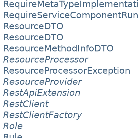
RequireMetaTypeImplementat
RequireServiceComponentRun
ResourceDTO
ResourceDTO
ResourceMethodInfoDTO
ResourceProcessor
ResourceProcessorException
ResourceProvider
RestApiExtension
RestClient
RestClientFactory
Role
Rule