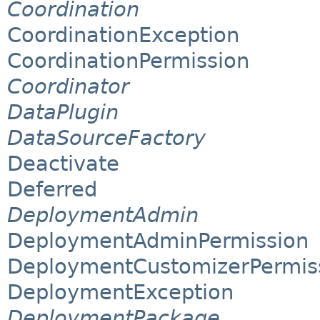
Coordination
CoordinationException
CoordinationPermission
Coordinator
DataPlugin
DataSourceFactory
Deactivate
Deferred
DeploymentAdmin
DeploymentAdminPermission
DeploymentCustomizerPermis
DeploymentException
DeploymentPackage