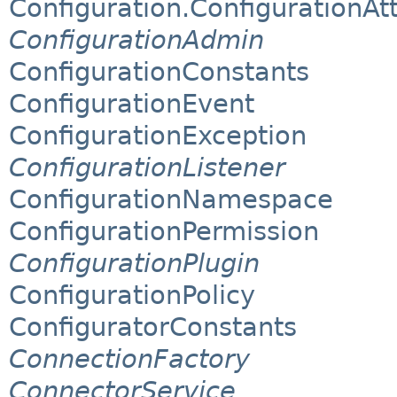
Configuration.ConfigurationAtt
ConfigurationAdmin
ConfigurationConstants
ConfigurationEvent
ConfigurationException
ConfigurationListener
ConfigurationNamespace
ConfigurationPermission
ConfigurationPlugin
ConfigurationPolicy
ConfiguratorConstants
ConnectionFactory
ConnectorService