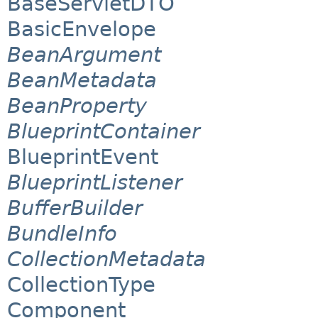
BaseServletDTO
BasicEnvelope
BeanArgument
BeanMetadata
BeanProperty
BlueprintContainer
BlueprintEvent
BlueprintListener
BufferBuilder
BundleInfo
CollectionMetadata
CollectionType
Component